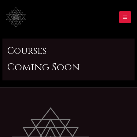
Skip
to
content
MA
ME
Courses
Coming Soon