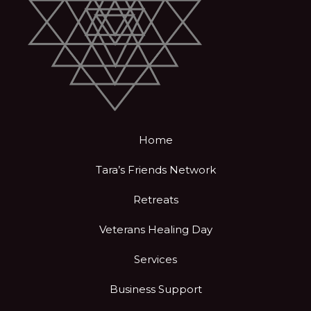
Home
Tara’s Friends Network
Retreats
Veterans Healing Day
Services
Business Support